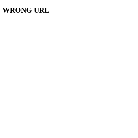
WRONG URL