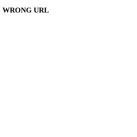
WRONG URL